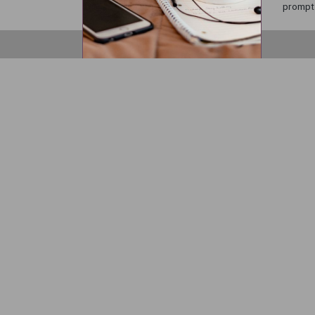
prompts