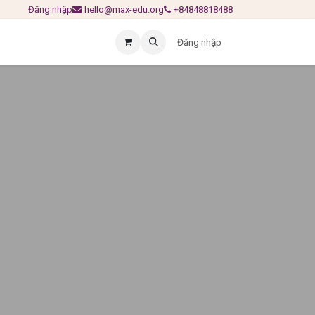
Đăng nhập
hello@max-edu.org
+84848818488
Đăng nhập