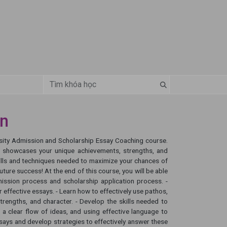
ận
ersity Admission and Scholarship Essay Coaching course.
at showcases your unique achievements, strengths, and
kills and techniques needed to maximize your chances of
ture success! At the end of this course, you will be able
mission process and scholarship application process. -
 effective essays. - Learn how to effectively use pathos,
rengths, and character. - Develop the skills needed to
 a clear flow of ideas, and using effective language to
ys and develop strategies to effectively answer these