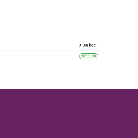
3
Bài học
·
Xem trước
5
Bài học
·
Xem trước