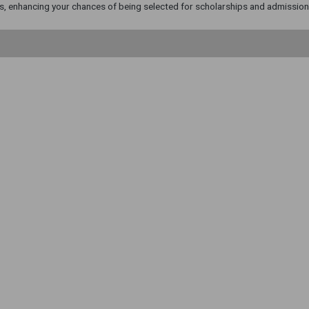
, enhancing your chances of being selected for scholarships and admission t