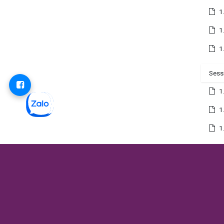
1
1
1
Sess
1
1
1
Sess
1
1
1