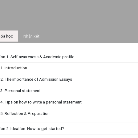
óa học
Nhận xét
ion 1: Self-awareness & Academic profile
.1. Introduction
.2. The importance of Admission Essays
.3. Personal statement
.4. Tips on how to write a personal statement
.5. Reflection & Preparation
on 2: Ideation: How to get started?