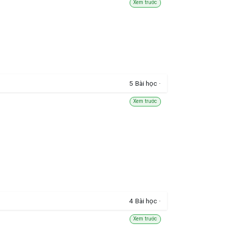
Xem trước
5
Bài học
·
Xem trước
4
Bài học
·
Xem trước