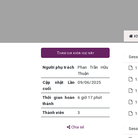
Kh
Tham gia khóa học này
Sess
Người phụ trách
Phan Trần Hữu
1
Thuận
1
Cập nhật Lần
09/06/2025
cuối
1
Thời gian hoàn
6 giờ 17 phút
1
thành
Thành viên
3
1
Chia sẻ
Sessi