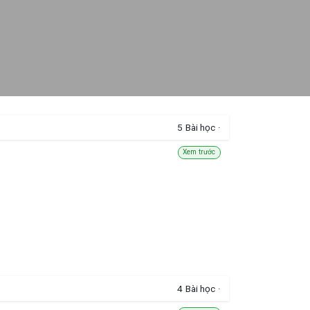
5
Bài học
·
Xem trước
4
Bài học
·