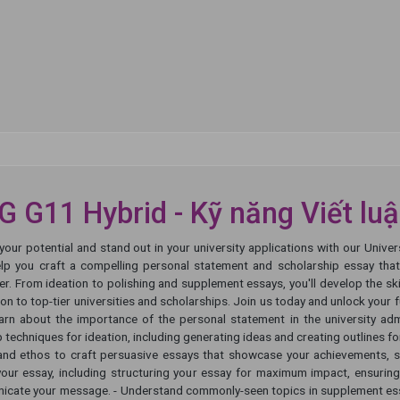
 G11 Hybrid - Kỹ năng Viết lu
your potential and stand out in your university applications with our Univ
elp you craft a compelling personal statement and scholarship essay th
er. From ideation to polishing and supplement essays, you'll develop the s
on to top-tier universities and scholarships. Join us today and unlock your fu
earn about the importance of the personal statement in the university ad
 techniques for ideation, including generating ideas and creating outlines for
and ethos to craft persuasive essays that showcase your achievements, st
your essay, including structuring your essay for maximum impact, ensuring
cate your message. - Understand commonly-seen topics in supplement essa