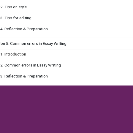
.2. Tips on style
.3. Tips for editing
.4. Reflection & Preparation
ion 5: Common errors in Essay Writing
.1. Introduction
.2. Common errors in Essay Writing
.3. Reflection & Preparation
ion 6: Advice for Personal Essay
.1. Introduction
.2. What makes a stellar essay?
.3. Self-improvement