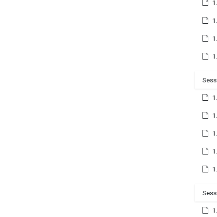
1
1
1
1
Sess
1
1
1
1
1
Sess
1