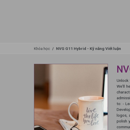
Khóa học
NVG G11 Hybrid - Kỹ năng Viết luận
NVG
Unlock 
We'll h
charact
admissi
to: - L
Develop
logos, 
polish 
communi