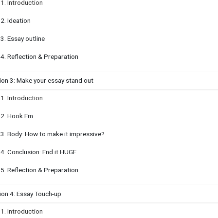
.1. Introduction
.2. Ideation
.3. Essay outline
.4. Reflection & Preparation
ion 3: Make your essay stand out
.1. Introduction
.2. Hook Em
.3. Body: How to make it impressive?
.4. Conclusion: End it HUGE
.5. Reflection & Preparation
ion 4: Essay Touch-up
.1. Introduction