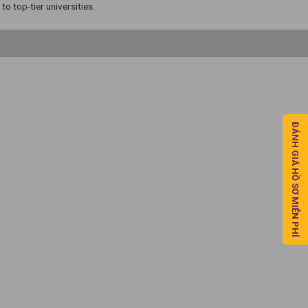
o top-tier universities.
ĐÁNH GIÁ HỒ SƠ MIỄN PHÍ